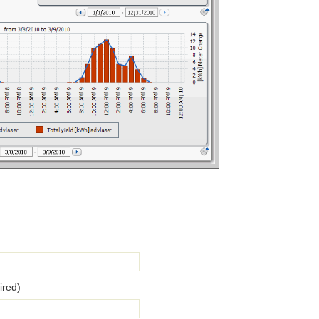
ired)