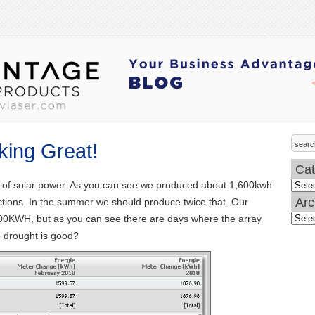
king Great!
Cat
th of solar power. As you can see we produced about 1,600kwh
Categ
Arc
dictions. In the summer we should produce twice that. Our
100KWH, but as you can see there are days where the array
Archi
 drought is good?