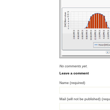
No comments yet.
Leave a comment
Name (required)
Mail (will not be published) (requ