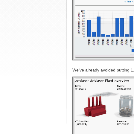
We’ve already avoided putting 1,