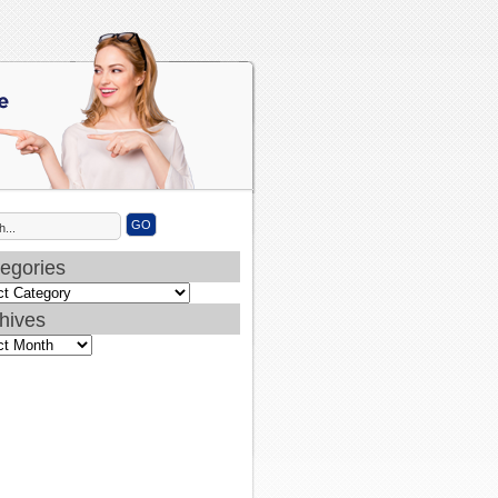
egories
ories
hives
ves