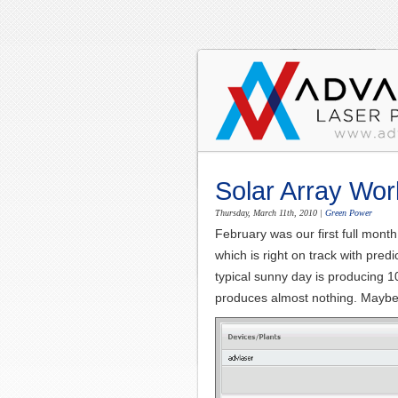
Solar Array Wor
Thursday, March 11th, 2010
|
Green Power
February was our first full mon
which is right on track with pre
typical sunny day is producing 
produces almost nothing. Maybe