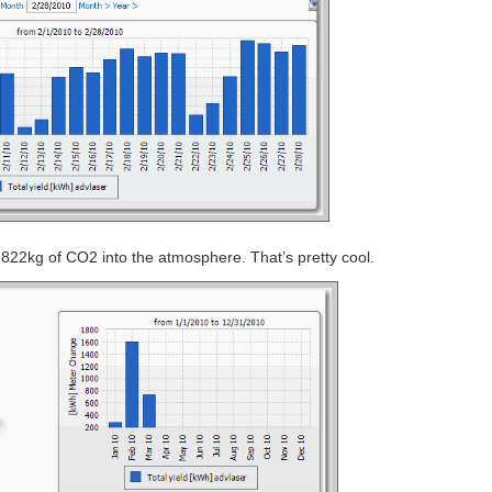
822kg of CO2 into the atmosphere. That’s pretty cool.