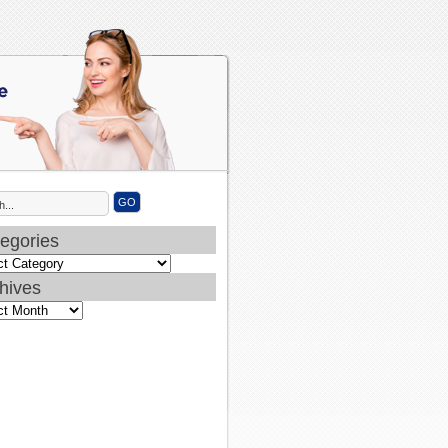
egories
ories
hives
ves