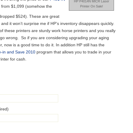
HP P4014N MICR Laser
 from $1,099 (somehow the
Printer On Sale!
dropped $524). These are great
 and it won’t surprise me if HP’s inventory disappears quickly.
of these printers are sturdy work horse printers and you really
 go wrong. So if you are considering upgrading your aging
er, now is a good time to do it. In addition HP still has the
e-in and Save 2010
program that allows you to trade in your
rinter for cash.
ired)