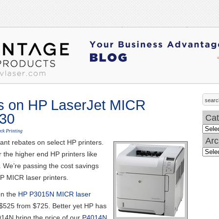
s on HP LaserJet MICR
/30
Cat
Categ
ck Printing
Arc
ant rebates on select HP printers.
Archi
r the higher end HP printers like
 We’re passing the cost savings
P MICR laser printers.
on the
HP P3015N MICR laser
o$525 from $725. Better yet HP has
014N bring the price of our
P4014N