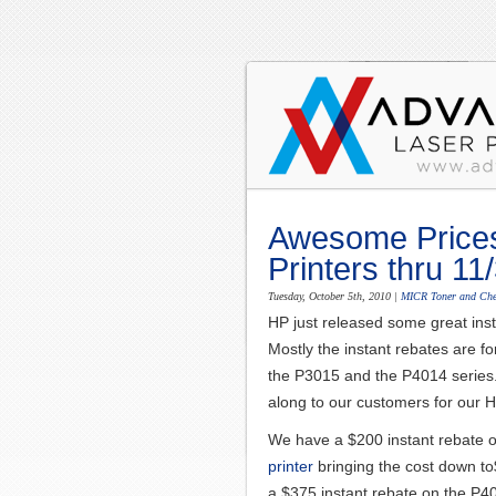
Awesome Price
Printers thru 11
Tuesday, October 5th, 2010
|
MICR Toner and Che
HP just released some great inst
Mostly the instant rebates are fo
the P3015 and the P4014 series.
along to our customers for our H
We have a $200 instant rebate 
printer
bringing the cost down t
a $375 instant rebate on the P4