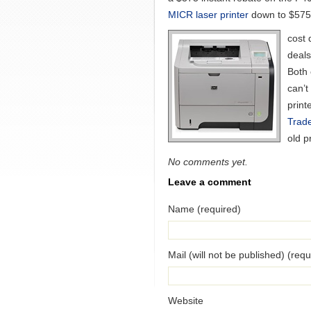
MICR laser printer
down to $575
cost 
deals
Both 
can’t
print
Trad
old p
No comments yet.
Leave a comment
Name (required)
Mail (will not be published) (requ
Website