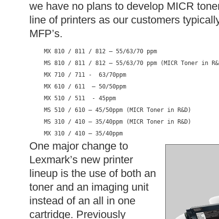
we have no plans to develop MICR tone
line of printers as our customers typicall
MFP’s.
MX 810 / 811 / 812 – 55/63/70 ppm

MS 810 / 811 / 812 – 55/63/70 ppm (MICR Toner in R&D
MX 710 / 711 -  63/70ppm

MX 610 / 611  – 50/50ppm

MX 510 / 511  - 45ppm

MS 510 / 610 – 45/50ppm (MICR Toner in R&D)

MS 310 / 410 – 35/40ppm (MICR Toner in R&D)

MX 310 / 410 – 35/40ppm
One major change to
Lexmark’s new printer
lineup is the use of both an
toner and an imaging unit
instead of an all in one
cartridge. Previously