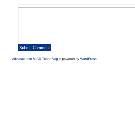
Advlaser.com MICR Toner Blog
is powered by
WordPress
.