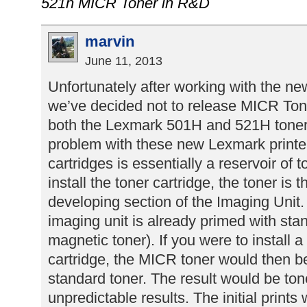
521h MICR Toner in R&D
marvin
June 11, 2013
Unfortunately after working with the n
we’ve decided not to release MICR Tone
both the Lexmark 501H and 521H toner 
problem with these new Lexmark printer
cartridges is essentially a reservoir of
install the toner cartridge, the toner is 
developing section of the Imaging Unit.
imaging unit is already primed with sta
magnetic toner). If you were to install 
cartridge, the MICR toner would then b
standard toner. The result would be ton
unpredictable results. The initial prints