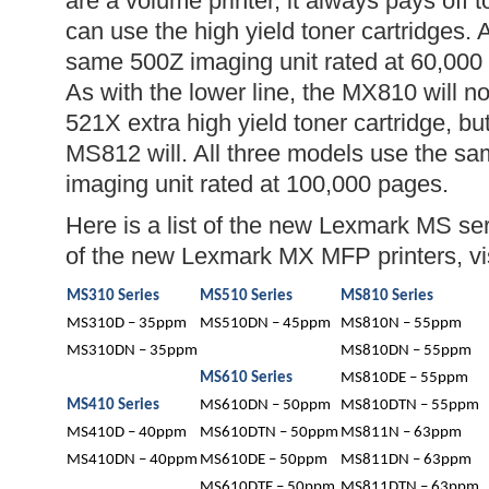
are a volume printer, it always pays off t
can use the high yield toner cartridges. A
same 500Z imaging unit rated at 60,000
As with the lower line, the MX810 will 
521X extra high yield toner cartridge, b
MS812 will. All three models use the 
imaging unit rated at 100,000 pages.
Here is a list of the new Lexmark MS serie
of the new Lexmark MX MFP printers, vi
MS310 Series
MS510 Series
MS810 Series
MS310D – 35ppm
MS510DN – 45ppm
MS810N – 55ppm
MS310DN – 35ppm
MS810DN – 55ppm
MS610 Series
MS810DE – 55ppm
MS410 Series
MS610DN – 50ppm
MS810DTN – 55ppm
MS410D – 40ppm
MS610DTN – 50ppm
MS811N – 63ppm
MS410DN – 40ppm
MS610DE – 50ppm
MS811DN – 63ppm
MS610DTE – 50ppm
MS811DTN – 63ppm