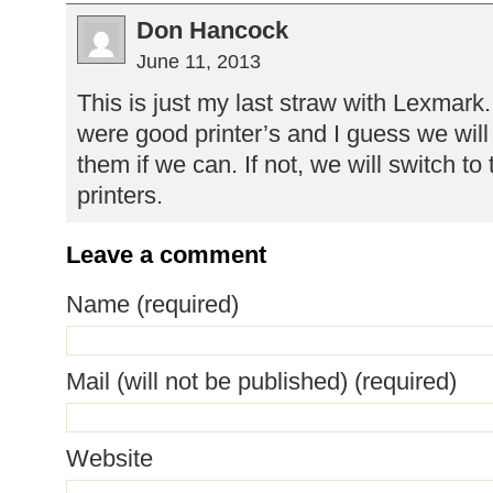
Don Hancock
June 11, 2013
This is just my last straw with Lexmark
were good printer’s and I guess we will 
them if we can. If not, we will switch to
printers.
Leave a comment
Name (required)
Mail (will not be published) (required)
Website