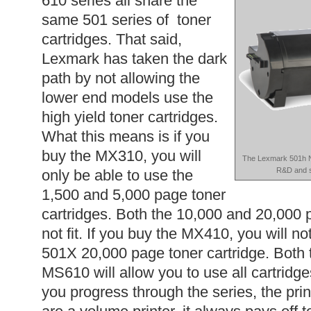
610 series all share the
same 501 series of toner
cartridges. That said,
Lexmark has taken the dark
path by not allowing the
lower end models use the
high yield toner cartridges.
What this means is if you
buy the MX310, you will
The Lexmark 501h Ne
R&D and s
only be able to use the
1,500 and 5,000 page toner
cartridges. Both the 10,000 and 20,000 p
not fit. If you buy the MX410, you will no
501X 20,000 page toner cartridge. Bot
MS610 will allow you to use all cartridge
you progress through the series, the print