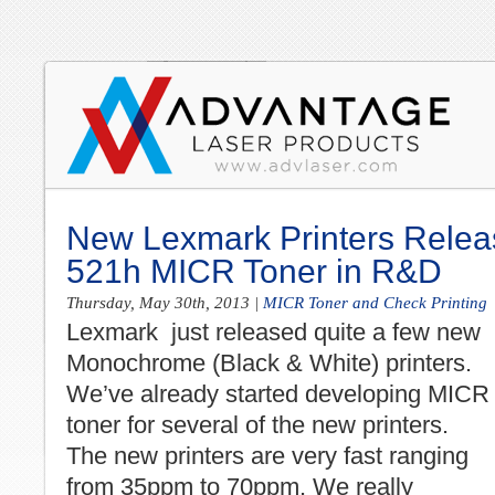
New Lexmark Printers Relea
521h MICR Toner in R&D
Thursday, May 30th, 2013
|
MICR Toner and Check Printing
Lexmark just released quite a few new
Monochrome (Black & White) printers.
We’ve already started developing MICR
toner for several of the new printers.
The new printers are very fast ranging
from 35ppm to 70ppm. We really