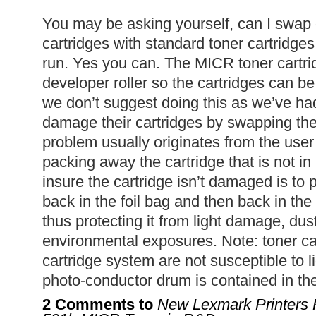
You may be asking yourself, can I swap
cartridges with standard toner cartridge
run. Yes you can. The MICR toner cartri
developer roller so the cartridges can b
we don’t suggest doing this as we’ve h
damage their cartridges by swapping th
problem usually originates from the user
packing away the cartridge that is not i
insure the cartridge isn’t damaged is to 
back in the foil bag and then back in the
thus protecting it from light damage, dus
environmental exposures. Note: toner ca
cartridge system are not susceptible to 
photo-conductor drum is contained in the
2 Comments to
New Lexmark Printers 