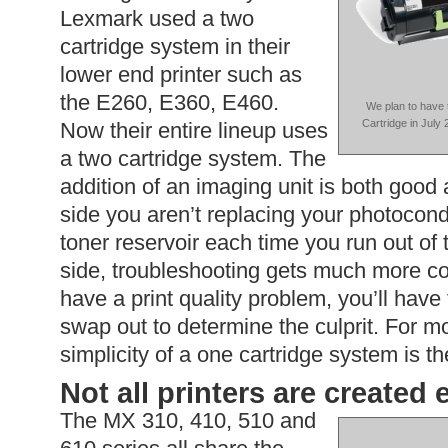
Lexmark used a two
cartridge system in their
lower end printer such as
the E260, E360, E460.
We plan to have
Cartridge in July 
Now their entire lineup uses
a two cartridge system. The
addition of an imaging unit is both good
side you aren’t replacing your photoco
toner reservoir each time you run out of
side, troubleshooting gets much more co
have a print quality problem, you’ll have
swap out to determine the culprit. For m
simplicity of a one cartridge system is t
Not all printers are created
The MX 310, 410, 510 and