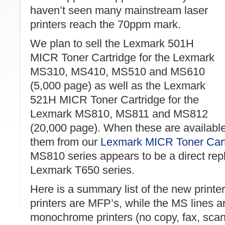
haven’t seen many mainstream laser
printers reach the 70ppm mark.
We plan to sell the Lexmark 501H
MICR Toner Cartridge for the Lexmark
MS310, MS410, MS510 and MS610
(5,000 page) as well as the Lexmark
521H MICR Toner Cartridge for the
Lexmark MS810, MS811 and MS812
(20,000 page). When these are available 
them from our
Lexmark MICR Toner Cart
MS810 series appears to be a direct rep
Lexmark T650 series.
Here is a summary list of the new printe
printers are MFP’s, while the MS lines a
monochrome printers (no copy, fax, scan).