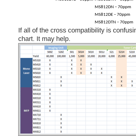
MS812DN – 70ppm
MS812DE – 70ppm
MS812DTN – 70ppm
If all of the cross compatibility is confus
chart. It may help.