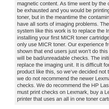
magnetic content. As time went by the o
be exhausted and you would be printin
toner, but in the meantime the contamina
have all sorts of imaging problems. Th
system like this work is to replace the I
installing your first MICR toner cartrid
only use MICR toner. Our experience f
shown that end users just won’t do this
will be bad/unreadable checks. The initia
replace the imaging unit. It is difficult f
product like this, so we’ve decided not 
we do not recommend the newer Lexmark
checks. We do recommend the HP LaserJ
must print checks on Lexmark, buy a L
printer that uses an all in one toner cart