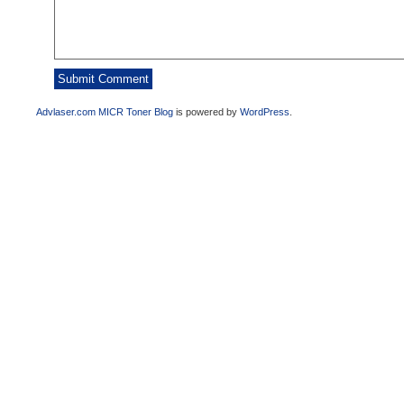
Advlaser.com MICR Toner Blog
is powered by
WordPress
.