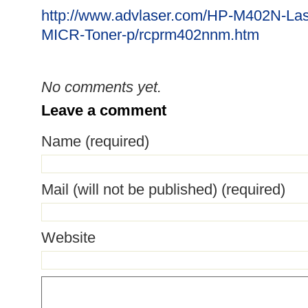
http://www.advlaser.com/HP-M402N-Las
MICR-Toner-p/rcprm402nnm.htm
No comments yet.
Leave a comment
Name (required)
Mail (will not be published) (required)
Website