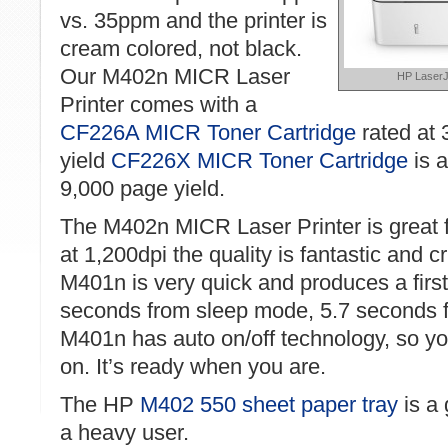
vs. 35ppm and the printer is
cream colored, not black.
Our M402n MICR Laser
HP LaserJ
Printer comes with a
CF226A MICR Toner Cartridge
rated at 
yield
CF226X MICR Toner Cartridge
is a
9,000 page yield.
The M402n MICR Laser Printer is great f
at 1,200dpi the quality is fantastic and 
M401n is very quick and produces a first
seconds from sleep mode, 5.7 seconds 
M401n has auto on/off technology, so you
on. It’s ready when you are.
The HP
M402 550 sheet paper tray
is a 
a heavy user.