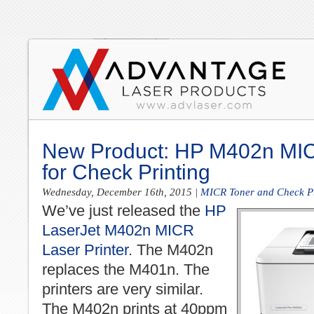
New Product: HP M402n MIC
for Check Printing
Wednesday, December 16th, 2015
|
MICR Toner and Check Pr
We’ve just released the
HP
LaserJet M402n MICR
Laser Printer
. The M402n
replaces the M401n. The
printers are very similar.
The M402n prints at 40ppm