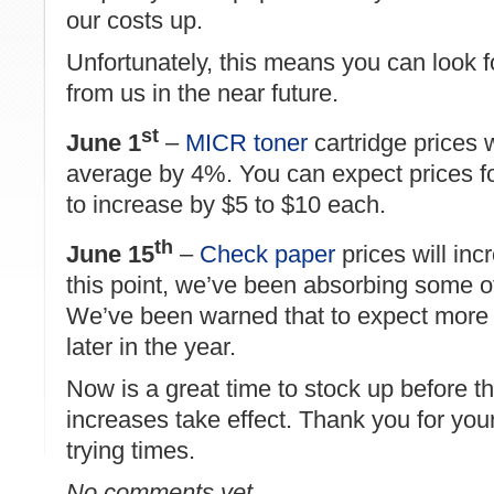
our costs up.
Unfortunately, this means you can look f
from us in the near future.
st
June 1
–
MICR toner
cartridge prices w
average by 4%. You can expect prices for
to increase by $5 to $10 each.
th
June 15
–
Check paper
prices will in
this point, we’ve been absorbing some o
We’ve been warned that to expect more 
later in the year.
Now is a great time to stock up before t
increases take effect. Thank you for you
trying times.
No comments yet.