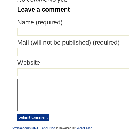
Leave a comment
Name (required)
Mail (will not be published) (required)
Website
Advlaser.com MICR Toner Blog
is powered by
WordPress
.