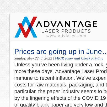
Prices are going up in June
Sunday, May 22nd, 2022
|
MICR Toner and Check Printing
Unless you’ve been living under a rock,
more these days. Advantage Laser Prod
immune to recent inflation. We’ve exper
costs for raw materials, packaging, and t
particular, the paper industry seems to b
by the lingering effects of the COVID 19 
of quality blank paper are very low and t