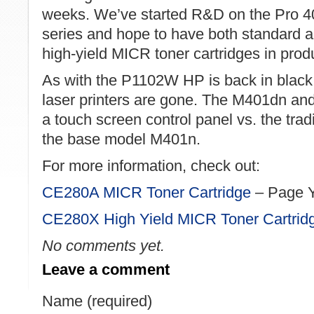
weeks. We’ve started R&D on the Pro 4
series and hope to have both standard 
high-yield MICR toner cartridges in prod
As with the P1102W HP is back in black
laser printers are gone. The M401dn an
a touch screen control panel vs. the trad
the base model M401n.
For more information, check out:
CE280A MICR Toner Cartridge
– Page Y
CE280X High Yield MICR Toner Cartrid
No comments yet.
Leave a comment
Name (required)