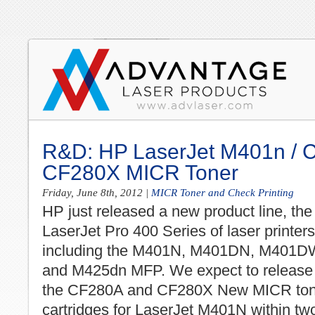
R&D: HP LaserJet M401n / 
CF280X MICR Toner
Friday, June 8th, 2012
|
MICR Toner and Check Printing
HP just released a new product line, the
LaserJet Pro 400 Series of laser printers
including the M401N, M401DN, M401D
and M425dn MFP. We expect to release
the CF280A and CF280X New MICR ton
cartridges for LaserJet M401N within tw