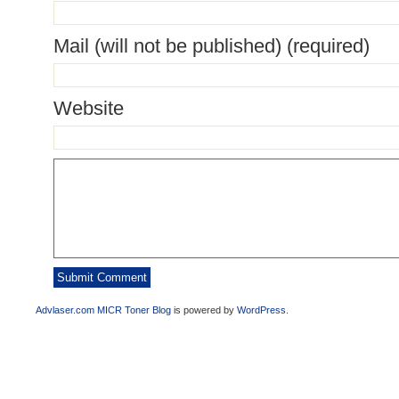
Mail (will not be published) (required)
Website
Advlaser.com MICR Toner Blog
is powered by
WordPress
.