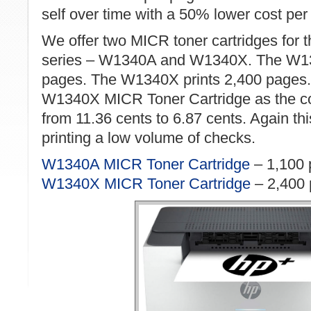
self over time with a 50% lower cost per
We offer two MICR toner cartridges for
series – W1340A and W1340X. The W13
pages. The W1340X prints 2,400 page
W1340X MICR Toner Cartridge as the co
from 11.36 cents to 6.87 cents. Again this
printing a low volume of checks.
W1340A MICR Toner Cartridge
– 1,100 
W1340X MICR Toner Cartridge
– 2,400