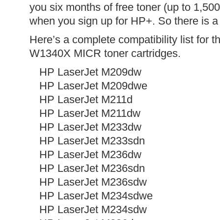
you six months of free toner (up to 1,5
when you sign up for HP+. So there is a
Here’s a complete compatibility list for
W1340X MICR toner cartridges.
HP LaserJet M209dw
HP LaserJet M209dwe
HP LaserJet M211d
HP LaserJet M211dw
HP LaserJet M233dw
HP LaserJet M233sdn
HP LaserJet M236dw
HP LaserJet M236sdn
HP LaserJet M236sdw
HP LaserJet M234sdwe
HP LaserJet M234sdw