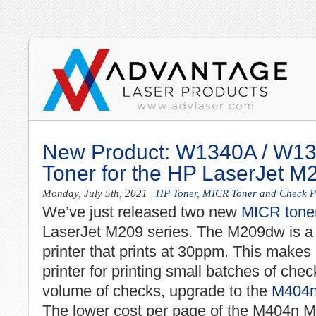
New Product: W1340A / W1
Toner for the HP LaserJet 
Monday, July 5th, 2021
|
HP Toner
,
MICR Toner and Check Pr
We’ve just released two new
MICR toner
LaserJet M209 series. The M209dw is a
printer that prints at 30ppm. This makes
printer for printing small batches of chec
volume of checks, upgrade to the
M404n 
The lower cost per page of the M404n MIC