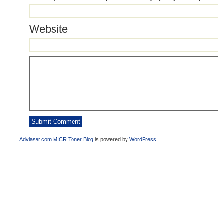
Website
Advlaser.com MICR Toner Blog
is powered by
WordPress
.