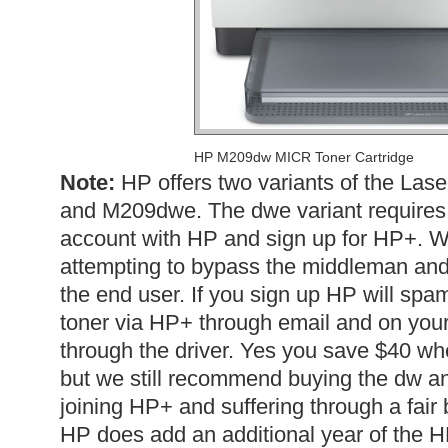
HP M209dw MICR Toner Cartridge
Note:
HP offers two variants of the La
and M209dwe. The dwe variant requires t
account with HP and sign up for HP+. W
attempting to bypass the middleman and s
the end user. If you sign up HP will spam
toner via HP+ through email and on your
through the driver. Yes you save $40 whe
but we still recommend buying the dw an
joining HP+ and suffering through a fair
HP does add an additional year of the 