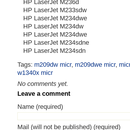
HP LaserJet M236d
HP LaserJet M233sdw
HP LaserJet M234dwe
HP LaserJet M234dw
HP LaserJet M234dwe
HP LaserJet M234sdne
HP LaserJet M234sdn
Tags:
m209dw micr
,
m209dwe micr
,
micr
w1340x micr
No comments yet.
Leave a comment
Name (required)
Mail (will not be published) (required)