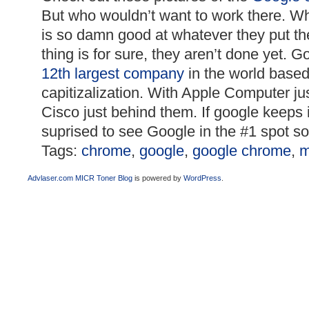
But who wouldn’t want to work there. 
is so damn good at whatever they put the
thing is for sure, they aren’t done yet. G
12th largest company
in the world base
capitizalization. With Apple Computer j
Cisco just behind them. If google keeps i
suprised to see Google in the #1 spot s
Tags:
chrome
,
google
,
google chrome
,
m
Advlaser.com MICR Toner Blog
is powered by
WordPress
.