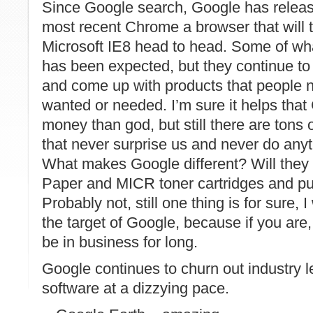
Since
Google
search,
Google
has release
most recent Chrome a browser that will t
Microsoft IE8 head to head. Some of w
has been expected, but they continue to 
and come up with products that people 
wanted or needed. I’m sure it helps that
money than god, but still there are tons 
that never
surprise
us and never do anyt
What makes
Google
different? Will they
Paper and
MICR
toner cartridges and pu
Probably not, still one thing is for sure, 
the target of
Google
, because if you are
be in business for long.
Google continues to churn out industry 
software at a dizzying pace.