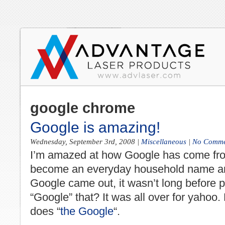
google chrome
Google is amazing!
Wednesday, September 3rd, 2008
|
Miscellaneous
|
No Comme
I’m amazed at how
Google
has come fr
become an everyday household name a
Google
came out, it wasn’t long before p
“
Google
” that? It was all over for yaho
does “
the Google
“.