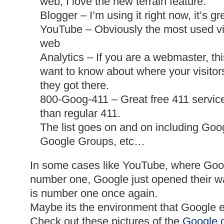
web, I love the new terrain feature.
Blogger – I’m using it right now, it’s gr
YouTube
– Obviously the most used vi
web
Analytics – If you are a webmaster, this
want to know about where your
visitor
they got there.
800-
Goog
-411 – Great free 411 servic
than regular 411.
The list goes on and on including Goo
Google Groups, etc…
In some cases like YouTube, where Goo
number one, Google just opened their w
is number one once again.
Maybe its the environment that
Google
e
Check out these pictures of the
Google
o