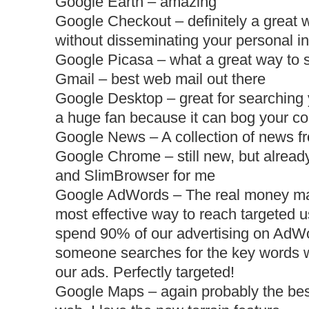
Google Earth – amazing
Google Checkout – definitely a great 
without
disseminating
your personal in
Google Picasa – what a great way to s
Gmail – best web mail out there
Google Desktop – great for searching 
a huge fan because it can bog your c
Google News – A collection of news fr
Google Chrome – still new, but already
and
SlimBrowser
for me
Google AdWords – The real money mak
most effective way to reach targeted 
spend 90% of our advertising on AdW
someone searches for the key words w
our ads. Perfectly targeted!
Google Maps – again probably the bes